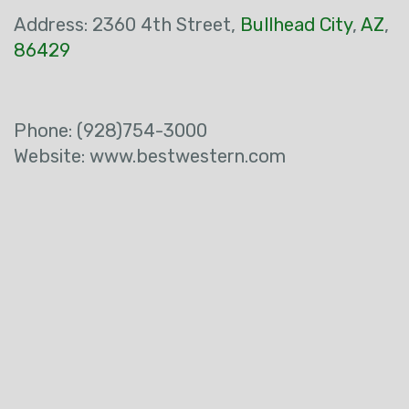
Address:
2360 4th Street
,
Bullhead City
,
AZ
,
86429
Phone:
(928)754-3000
Website: www.bestwestern.com