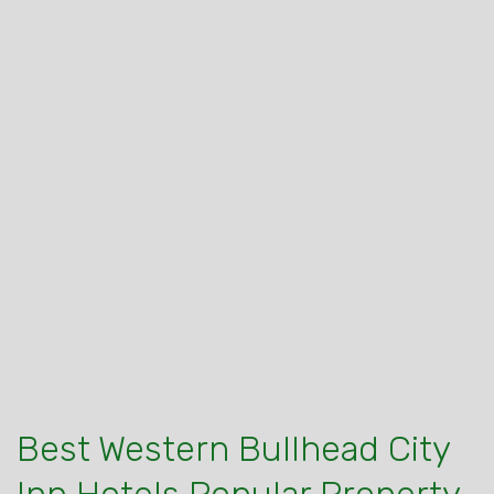
Best Western Bullhead City