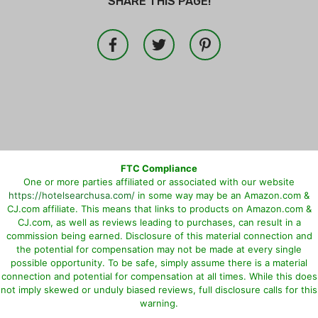
SHARE THIS PAGE!
FTC Compliance
One or more parties affiliated or associated with our website
https://hotelsearchusa.com/
in some way may be an Amazon.com &
CJ.com affiliate. This means that links to products on Amazon.com &
CJ.com, as well as reviews leading to purchases, can result in a
commission being earned. Disclosure of this material connection and
the potential for compensation may not be made at every single
possible opportunity. To be safe, simply assume there is a material
connection and potential for compensation at all times. While this does
not imply skewed or unduly biased reviews, full disclosure calls for this
warning.