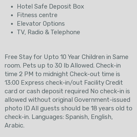
Hotel Safe Deposit Box
Fitness centre
Elevator Options
TV, Radio & Telephone
Free Stay for Upto 10 Year Children in Same
room. Pets up to 30 lb Allowed. Check-in
time 2 PM to midnight Check-out time is
13:00 Express check-in/out Facility Credit
card or cash deposit required No check-in is
allowed without original Government-issued
photo ID All guests should be 18 years old to
check-in. Languages: Spanish, English,
Arabic.