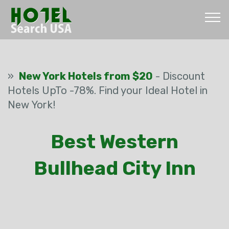
»
New York Hotels from $20
- Discount
Hotels UpTo -78%. Find your Ideal Hotel in
New York!
Best Western
Bullhead City Inn