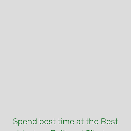
Spend best time at the Best