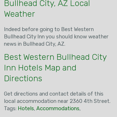
Bullhead City, AZ Local
Weather
Indeed before going to Best Western
Bullhead City Inn you should know weather
news in Bullhead City, AZ.
Best Western Bullhead City
Inn Hotels Map and
Directions
Get directions and contact details of this
local accommodation near 2360 4th Street.
Tags:
Hotels
,
Accommodations
,