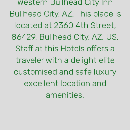
Western Bullhead City Inn
Bullhead City, AZ. This place is
located at 2360 4th Street,
86429, Bullhead City, AZ, US.
Staff at this Hotels offers a
traveler with a delight elite
customised and safe luxury
excellent location and
amenities.