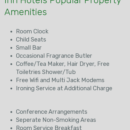
Inn Hotels Popular Property
Amenities
Room Clock
Child Seats
Small Bar
Occasional Fragrance Butler
Coffee/Tea Maker, Hair Dryer, Free
Toiletries Shower/Tub
Free Wifi and Multi Jack Modems
Ironing Service at Additional Charge
Conference Arrangements
Seperate Non-Smoking Areas
Room Service Breakfast